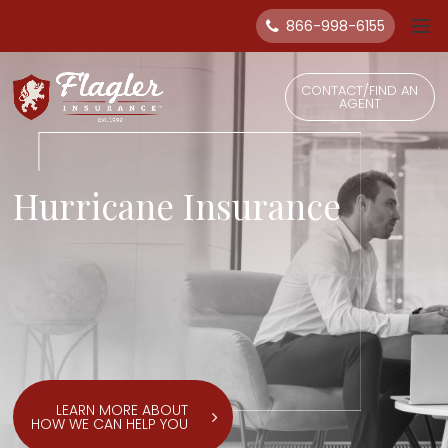
866-998-6155
CONTACT/FIND AN
AGENT
Hurricane Insurance
LEARN MORE ABOUT
HOW WE CAN HELP YOU