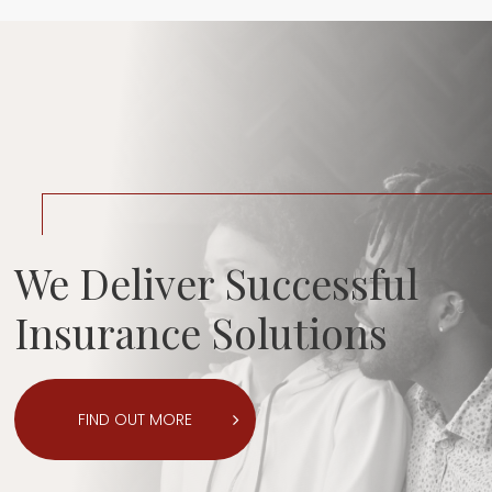
We Deliver Successful
Insurance Solutions
FIND OUT MORE