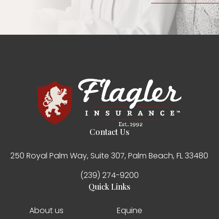
Contact Us
250 Royal Palm Way, Suite 307, Palm Beach, FL 33480
(239) 274-9200
Quick Links
About us
Equine