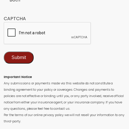
CAPTCHA
Submit
Important Notice
Any submissions or payments made via this website do not constitute a
binding agreement to your policy or coverages. Changes and payments to
policies are not effective or binding until you, or any party involved, receive official
notice from either your insurance agent, or your insurance company. If you have
any questions, please feel free to contact us.
Per the terms of our online privacy policy we will not resell your information to any
third-party.