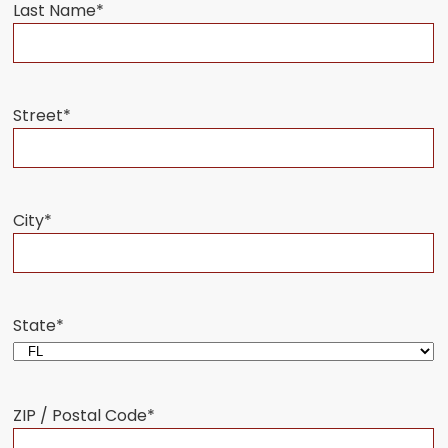
Last Name
*
Street
*
City
*
State
*
ZIP / Postal Code
*