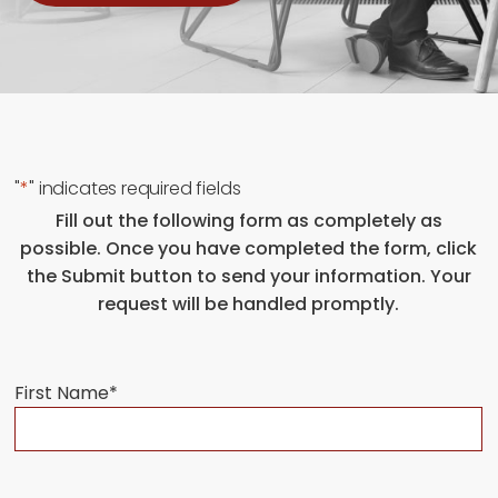
"
*
" indicates required fields
Fill out the following form as completely as
possible. Once you have completed the form, click
the Submit button to send your information. Your
request will be handled promptly.
First Name
*