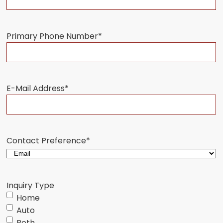
Primary Phone Number
*
E-Mail Address
*
Contact Preference
*
Inquiry Type
Home
Auto
Both