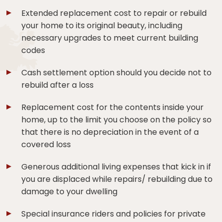
Extended replacement cost to repair or rebuild
your home to its original beauty, including
necessary upgrades to meet current building
codes
Cash settlement option should you decide not to
rebuild after a loss
Replacement cost for the contents inside your
home, up to the limit you choose on the policy so
that there is no depreciation in the event of a
covered loss
Generous additional living expenses that kick in if
you are displaced while repairs/ rebuilding due to
damage to your dwelling
Special insurance riders and policies for private