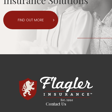
Insurance Solutions
FIND OUT MORE
Contact Us