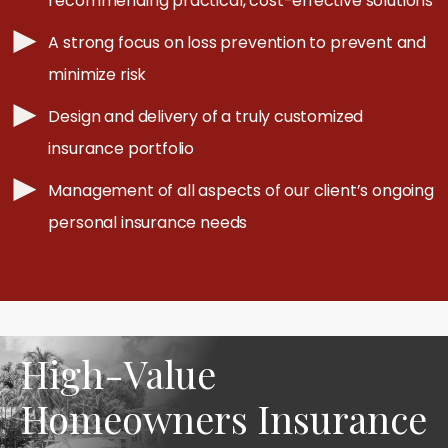
recommending practical, cost-effective solutions
A strong focus on loss prevention to prevent and
minimize risk
Design and delivery of a truly customized
insurance portfolio
Management of all aspects of our client’s ongoing
personal insurance needs
High-Value
Homeowners Insurance