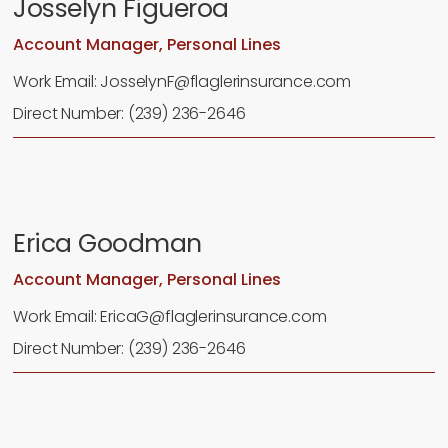
Josselyn Figueroa
Account Manager, Personal Lines
Work Email: JosselynF@flaglerinsurance.com
Direct Number: (239) 236-2646
Erica Goodman
Account Manager, Personal Lines
Work Email: EricaG@flaglerinsurance.com
Direct Number: (239) 236-2646