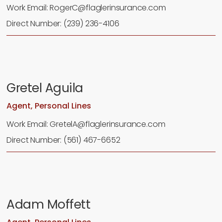
Work Email: RogerC@flaglerinsurance.com
Direct Number: (239) 236-4106
Gretel Aguila
Agent, Personal Lines
Work Email: GretelA@flaglerinsurance.com
Direct Number: (561) 467-6652
Adam Moffett