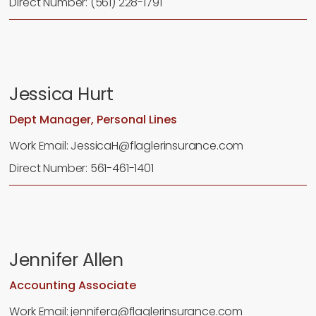
Direct Number: (561) 228-1791
Jessica Hurt
Dept Manager, Personal Lines
Work Email: JessicaH@flaglerinsurance.com
Direct Number: 561-461-1401
Jennifer Allen
Accounting Associate
Work Email: jennifera@flaglerinsurance.com