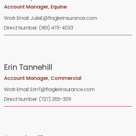
Account Manager, Equine
Work Email: JulieE@flaglerinsurance.com
Direct Number: (561) 473-4033
Erin Tannehill
Account Manager, Commercial
Work Email: ErinT@flaglerinsurance.com
Direct Number: (727) 265-3011