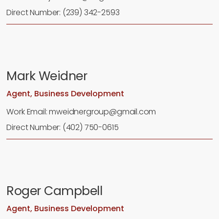
Direct Number: (239) 342-2593
Mark Weidner
Agent, Business Development
Work Email: mweidnergroup@gmail.com
Direct Number: (402) 750-0615
Roger Campbell
Agent, Business Development