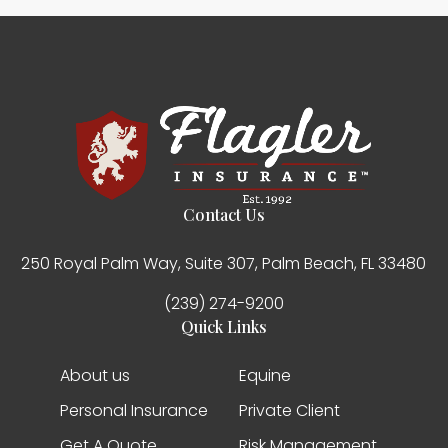
Contact Us
250 Royal Palm Way, Suite 307, Palm Beach, FL 33480
(239) 274-9200
Quick Links
About us
Equine
Personal Insurance
Private Client
Get A Quote
Risk Management