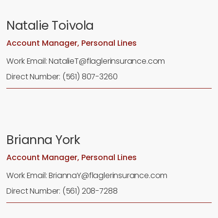
Natalie Toivola
Account Manager, Personal Lines
Work Email: NatalieT@flaglerinsurance.com
Direct Number: (561) 807-3260
Brianna York
Account Manager, Personal Lines
Work Email: BriannaY@flaglerinsurance.com
Direct Number: (561) 208-7288