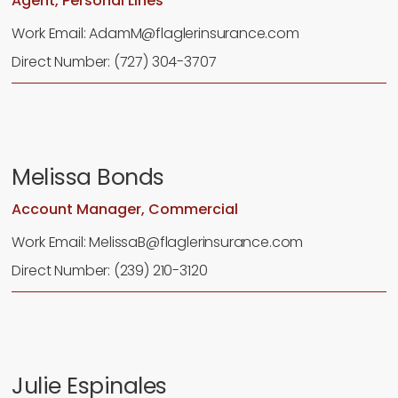
Agent, Personal Lines
Work Email: AdamM@flaglerinsurance.com
Direct Number: (727) 304-3707
Melissa Bonds
Account Manager, Commercial
Work Email: MelissaB@flaglerinsurance.com
Direct Number: (239) 210-3120
Julie Espinales