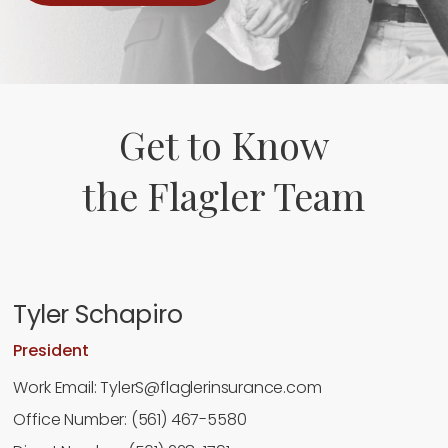
Get to Know
the Flagler Team
Tyler Schapiro
President
Work Email: TylerS@flaglerinsurance.com
Office Number: (561) 467-5580