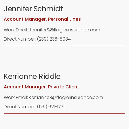
Jennifer Schmidt
Account Manager, Personal Lines
Work Email: JenniferS@flaglerinsurance.com
Direct Number: (239) 236-8034
Kerrianne Riddle
Account Manager, Private Client
Work Email: KerrianneR@flaglerinsurance.com
Direct Number: (561) 621-1771