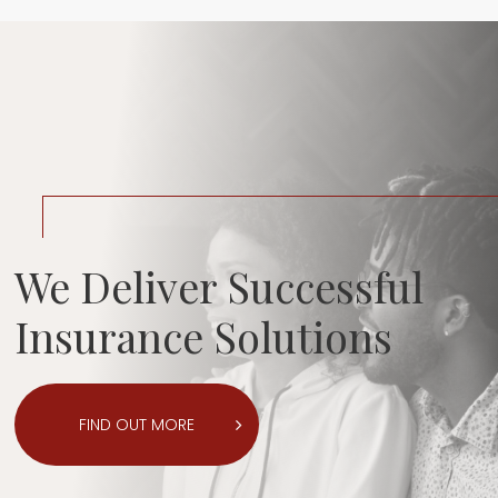
We Deliver Successful
Insurance Solutions
FIND OUT MORE