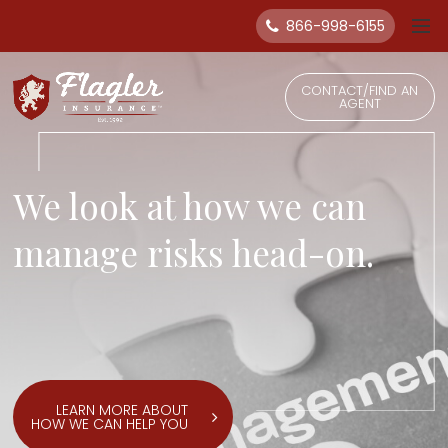
866-998-6155
CONTACT/FIND AN
AGENT
We look at how we can
manage risks head-on.
LEARN MORE ABOUT
HOW WE CAN HELP YOU