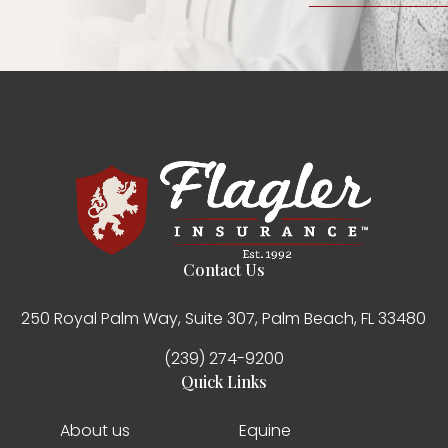
Contact Us
250 Royal Palm Way, Suite 307, Palm Beach, FL 33480
(239) 274-9200
Quick Links
About us
Equine