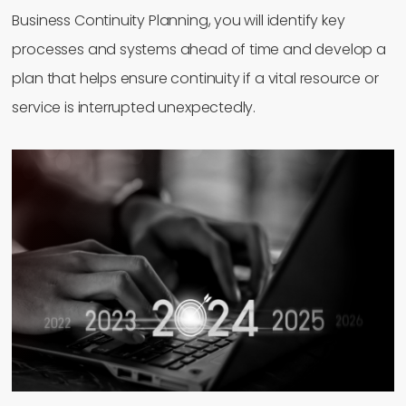
Business Continuity Planning, you will identify key
processes and systems ahead of time and develop a
plan that helps ensure continuity if a vital resource or
service is interrupted unexpectedly.