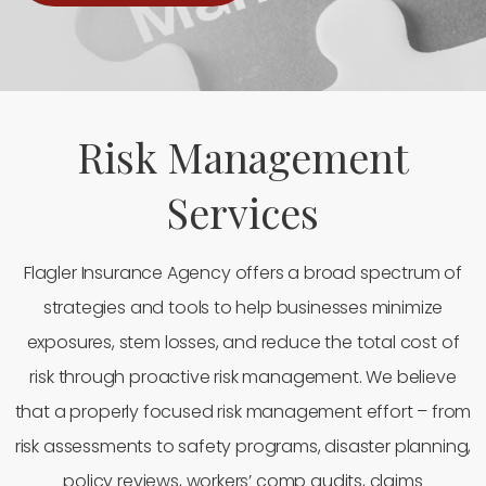
Risk Management
Services
Flagler Insurance Agency offers a broad spectrum of
strategies and tools to help businesses minimize
exposures, stem losses, and reduce the total cost of
risk through proactive risk management. We believe
that a properly focused risk management effort – from
risk assessments to safety programs, disaster planning,
policy reviews, workers’ comp audits, claims