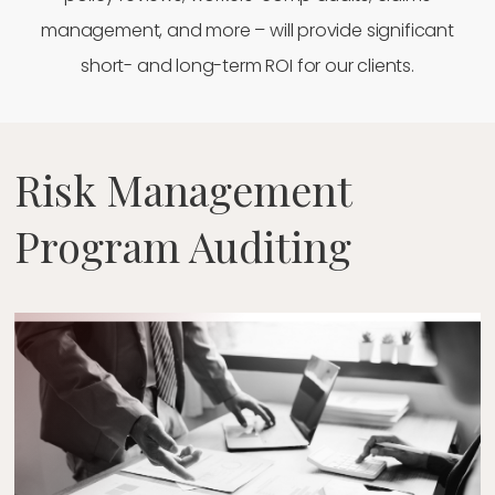
management, and more – will provide significant
short- and long-term ROI for our clients.
Risk Management
Program Auditing