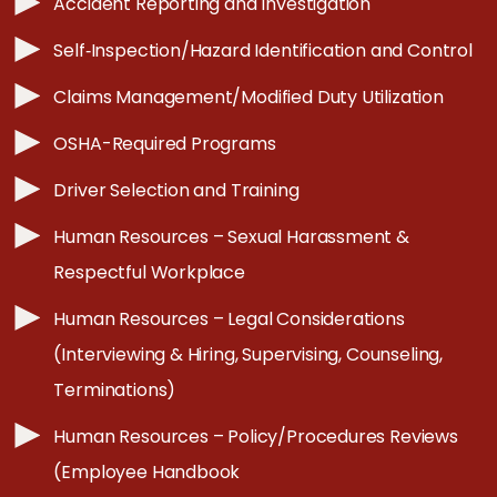
Accident Reporting and Investigation
Self‐Inspection/Hazard Identification and Control
Claims Management/Modified Duty Utilization
OSHA-Required Programs
Driver Selection and Training
Human Resources – Sexual Harassment &
Respectful Workplace
Human Resources – Legal Considerations
(Interviewing & Hiring, Supervising, Counseling,
Terminations)
Human Resources – Policy/Procedures Reviews
(Employee Handbook