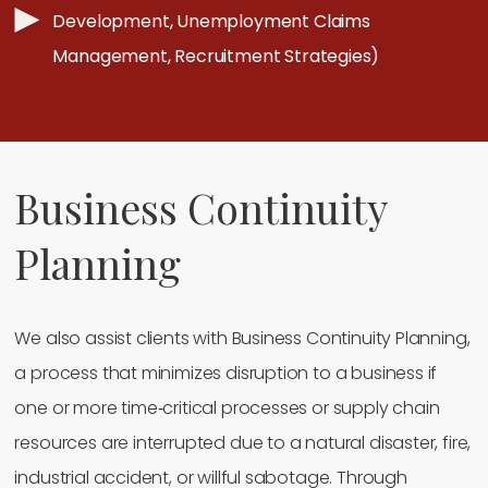
Development, Unemployment Claims
Management, Recruitment Strategies)
Business Continuity
Planning
We also assist clients with Business Continuity Planning,
a process that minimizes disruption to a business if
one or more time‐critical processes or supply chain
resources are interrupted due to a natural disaster, fire,
industrial accident, or willful sabotage. Through