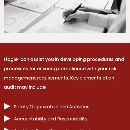
Flagler can assist you in developing procedures and
processes for ensuring compliance with your risk
management requirements. Key elements of an
audit may include:
Safety Organization and Activities
Accountability and Responsibility