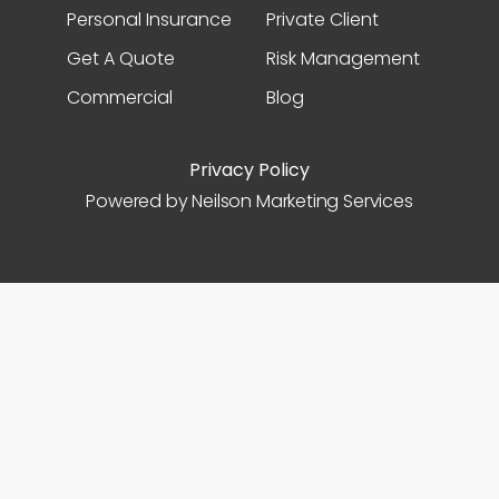
Personal Insurance
Private Client
Get A Quote
Risk Management
Commercial
Blog
Privacy Policy
Powered by Neilson Marketing Services