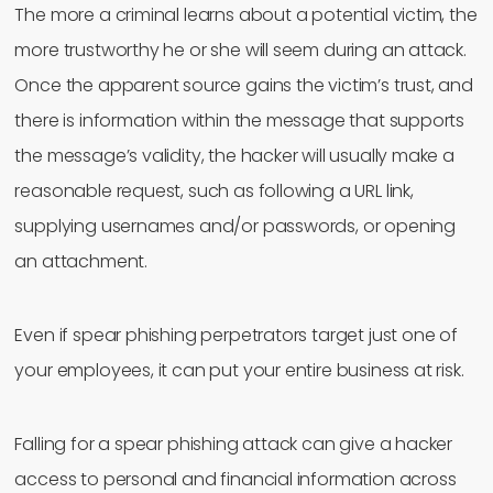
The more a criminal learns about a potential victim, the
more trustworthy he or she will seem during an attack.
Once the apparent source gains the victim’s trust, and
there is information within the message that supports
the message’s validity, the hacker will usually make a
reasonable request, such as following a URL link,
supplying usernames and/or passwords, or opening
an attachment.
Even if spear phishing perpetrators target just one of
your employees, it can put your entire business at risk.
Falling for a spear phishing attack can give a hacker
access to personal and financial information across