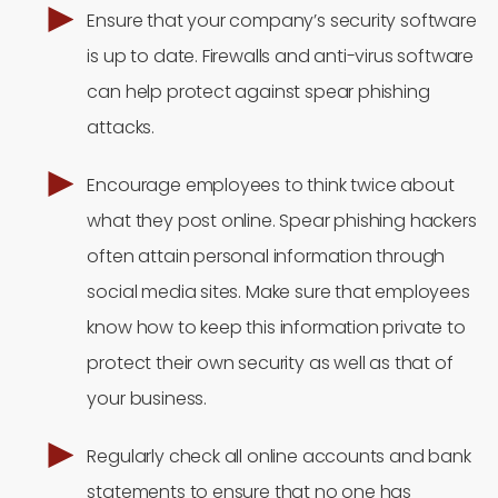
Ensure that your company’s security software
is up to date. Firewalls and anti-virus software
can help protect against spear phishing
attacks.
Encourage employees to think twice about
what they post online. Spear phishing hackers
often attain personal information through
social media sites. Make sure that employees
know how to keep this information private to
protect their own security as well as that of
your business.
Regularly check all online accounts and bank
statements to ensure that no one has