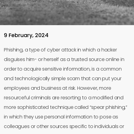
9 February, 2024
Phishing, a type of cyber attack in which a hacker
disguises him- or herself as a trusted source online in
order to acquire sensitive information, is a common
and technologically simple scam that can put your
employees and business at risk. However, more
resourceful criminals are resorting to a modified and
more sophisticated technique called “spear phishing,”
in which they use personal information to pose as
colleagues or other sources specific to individuals or