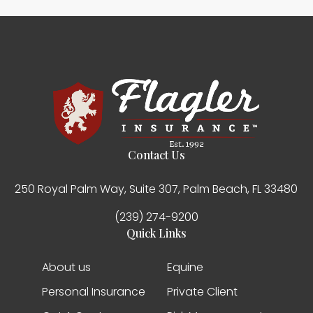
Contact Us
250 Royal Palm Way, Suite 307, Palm Beach, FL 33480
(239) 274-9200
Quick Links
About us
Equine
Personal Insurance
Private Client