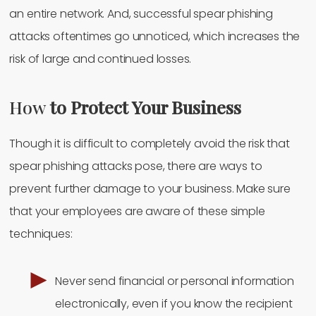
an entire network. And, successful spear phishing
attacks oftentimes go unnoticed, which increases the
risk of large and continued losses.
How
to Protect Your Business
Though it is difficult to completely avoid the risk that
spear phishing attacks pose, there are ways to
prevent further damage to your business. Make sure
that your employees are aware of these simple
techniques:
Never send financial or personal information
electronically, even if you know the recipient