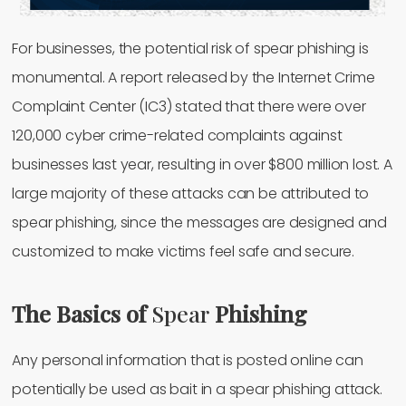
For businesses, the potential risk of spear phishing is
monumental. A report released by the Internet Crime
Complaint Center (IC3) stated that there were over
120,000 cyber crime-related complaints against
businesses last year, resulting in over $800 million lost. A
large majority of these attacks can be attributed to
spear phishing, since the messages are designed and
customized to make victims feel safe and secure.
The Basics of
Spear
Phishing
Any personal information that is posted online can
potentially be used as bait in a spear phishing attack.