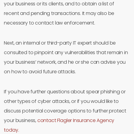
your business or its clients, and to obtain a list of
recent and pending transactions. It may also be
necessary to contact law enforcement.
Next, an internal or third-party IT expert should be
consulted to pinpoint any vulnerabilities that remain in
your business’ network, and he or she can advise you
on how to avoid future attacks.
If you have further questions about spear phishing or
other types of cyber attacks, or if you would like to
discuss potential coverage options to further protect
your business,
contact Flagler Insurance Agency
today.