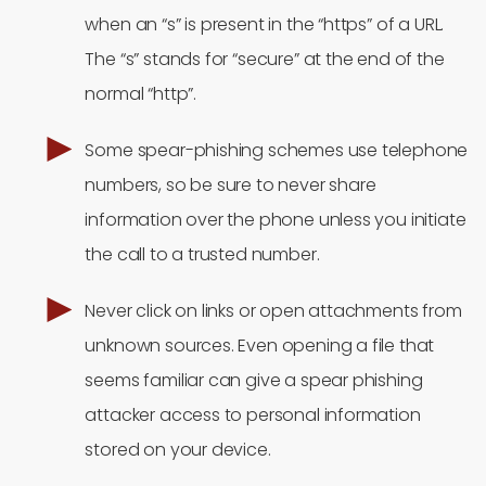
when an “s” is present in the “https” of a URL.
The “s” stands for “secure” at the end of the
normal “http”.
Some spear-phishing schemes use telephone
numbers, so be sure to never share
information over the phone unless you initiate
the call to a trusted number.
Never click on links or open attachments from
unknown sources. Even opening a file that
seems familiar can give a spear phishing
attacker access to personal information
stored on your device.