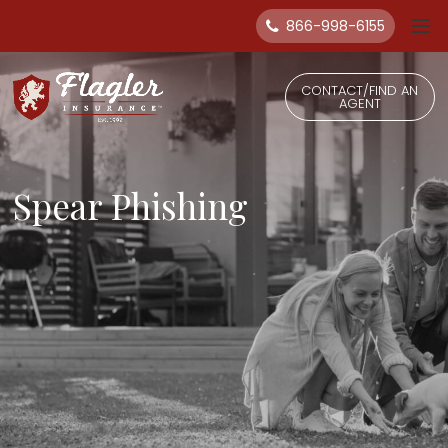
866-998-6155
CONTACT/FIND AN
AGENT
Spear Phishing