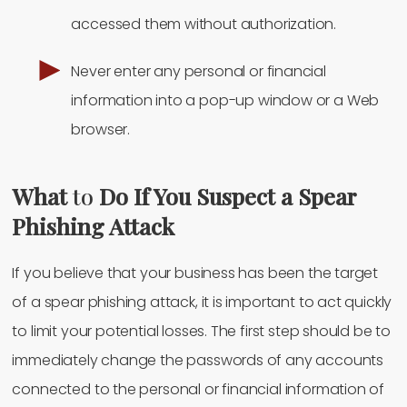
accessed them without authorization.
Never enter any personal or financial
information into a pop-up window or a Web
browser.
What
to
Do If You Suspect a Spear
Phishing Attack
If you believe that your business has been the target
of a spear phishing attack, it is important to act quickly
to limit your potential losses. The first step should be to
immediately change the passwords of any accounts
connected to the personal or financial information of