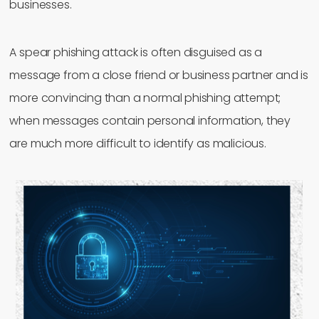
businesses.
A spear phishing attack is often disguised as a
message from a close friend or business partner and is
more convincing than a normal phishing attempt;
when messages contain personal information, they
are much more difficult to identify as malicious.