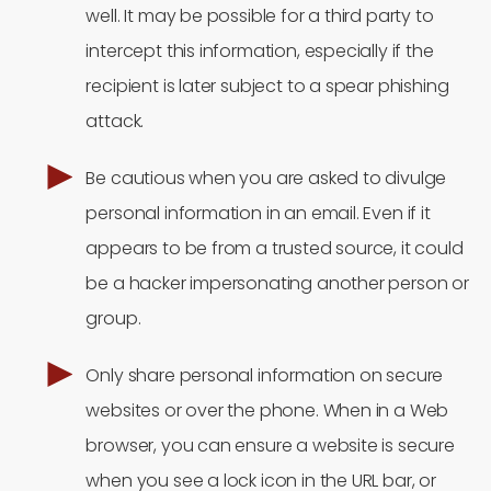
well. It may be possible for a third party to
intercept this information, especially if the
recipient is later subject to a spear phishing
attack.
Be cautious when you are asked to divulge
personal information in an email. Even if it
appears to be from a trusted source, it could
be a hacker impersonating another person or
group.
Only share personal information on secure
websites or over the phone. When in a Web
browser, you can ensure a website is secure
when you see a lock icon in the URL bar, or