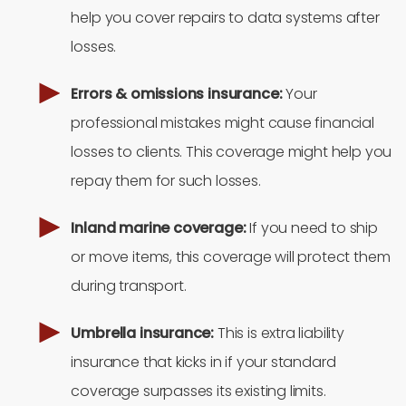
help you cover repairs to data systems after
losses.
Errors & omissions insurance:
Your
professional mistakes might cause financial
losses to clients. This coverage might help you
repay them for such losses.
Inland marine coverage:
If you need to ship
or move items, this coverage will protect them
during transport.
Umbrella insurance:
This is extra liability
insurance that kicks in if your standard
coverage surpasses its existing limits.