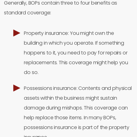
Generally, BOPs contain three to four benefits as
standard coverage:
Property insurance: You might own the
building in which you operate. If something
happens to it, you need to pay for repairs or
replacements. This coverage might help you
do so.
Possessions insurance: Contents and physical
assets within the business might sustain
damage during mishaps. This coverage can
help replace those items. In many BOPs,
possessions insurance is part of the property