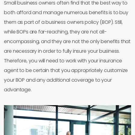
Small business owners often find that the best way to
both afford and manage numerous benefits is to buy
them as part of a business owners policy (BOP). Still,
while BOPs are far-reaching, they are not all-
encompassing, and they are not the only benefits that
are necessary in order to fully insure your business.
Therefore, you will need to work with your insurance
agent to be certain that you appropriately customize
your BOP and any additional coverage to your
advantage.