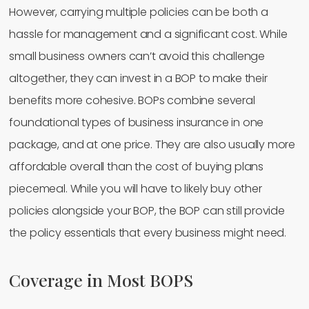
However, carrying multiple policies can be both a
hassle for management and a significant cost. While
small business owners can’t avoid this challenge
altogether, they can invest in a BOP to make their
benefits more cohesive. BOPs combine several
foundational types of business insurance in one
package, and at one price. They are also usually more
affordable overall than the cost of buying plans
piecemeal. While you will have to likely buy other
policies alongside your BOP, the BOP can still provide
the policy essentials that every business might need.
Coverage in Most BOPS