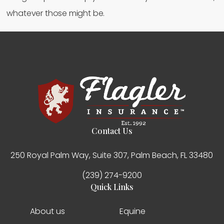
whatever those might be.
Contact Us
250 Royal Palm Way, Suite 307, Palm Beach, FL 33480
(239) 274-9200
Quick Links
About us
Equine