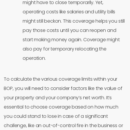
might have to close temporarily. Yet,
operating costs like salaries and utility bills
might still beckon. This coverage helps you still
pay those costs until you can reopen and
start making money again. Coverage might
also pay for temporary relocating the
operation.
To calculate the various coverage limits within your
BOP, you will need to consider factors like the value of
your property and your company’s net worth. It’s
essential to choose coverage based on how much
you could stand to lose in case of a significant
challenge, like an out-of-control fire in the business or