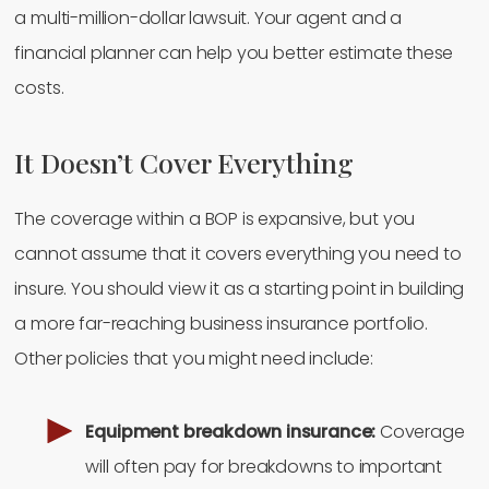
a multi-million-dollar lawsuit. Your agent and a
financial planner can help you better estimate these
costs.
It Doesn’t Cover Everything
The coverage within a BOP is expansive, but you
cannot assume that it covers everything you need to
insure. You should view it as a starting point in building
a more far-reaching business insurance portfolio.
Other policies that you might need include:
Equipment breakdown insurance:
Coverage
will often pay for breakdowns to important