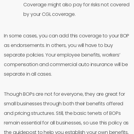
Coverage might also pay for risks not covered
by your CGL coverage.
In some cases, you can add this coverage to your BOP
as endorsements. In others, you will have to buy
separate policies. Your employee benefits, workers’
compensation and commercial auto insurance will be
separate in all cases.
Though BOPs are not for everyone, they are great for
small businesses through both their benefits offered
and pricing structures. Still, the basic tenets of BOPs
remain essential for all businesses, so use this policy as
the guidepost to help you establish your own benefits,