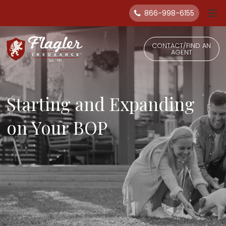
866-998-6155
CONTACT/FIND AN
AGENT
Starting and Expanding
on Your BOP