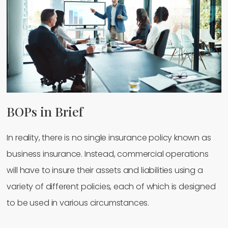
BOPs in Brief
In reality, there is no single insurance policy known as
business insurance. Instead, commercial operations
will have to insure their assets and liabilities using a
variety of different policies, each of which is designed
to be used in various circumstances.