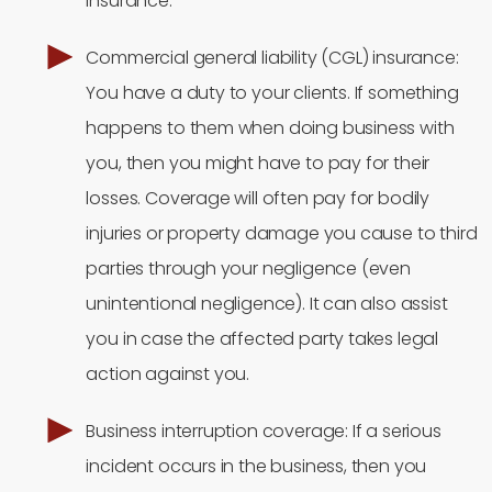
insurance.
Commercial general liability (CGL) insurance:
You have a duty to your clients. If something
happens to them when doing business with
you, then you might have to pay for their
losses. Coverage will often pay for bodily
injuries or property damage you cause to third
parties through your negligence (even
unintentional negligence). It can also assist
you in case the affected party takes legal
action against you.
Business interruption coverage: If a serious
incident occurs in the business, then you