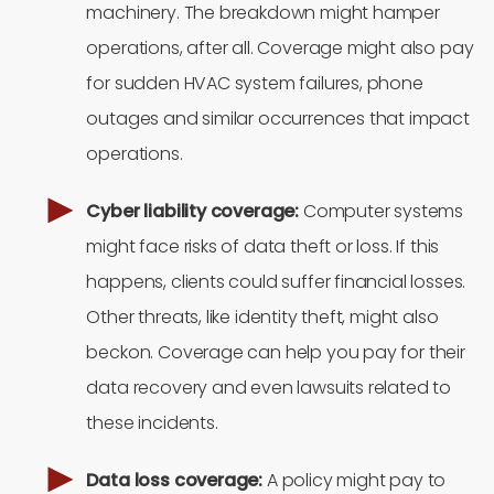
machinery. The breakdown might hamper
operations, after all. Coverage might also pay
for sudden HVAC system failures, phone
outages and similar occurrences that impact
operations.
Cyber liability coverage:
Computer systems
might face risks of data theft or loss. If this
happens, clients could suffer financial losses.
Other threats, like identity theft, might also
beckon. Coverage can help you pay for their
data recovery and even lawsuits related to
these incidents.
Data loss coverage:
A policy might pay to