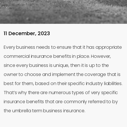
11 December, 2023
Every business needs to ensure that it has appropriate
commercial insurance benefits in place. However,
since every business is unique, then it is up to the
owner to choose and implement the coverage that is
best for them, based on their specific industry liabilities.
That’s why there are numerous types of very specific
insurance benefits that are commonly referred to by
the umbrella term business insurance.